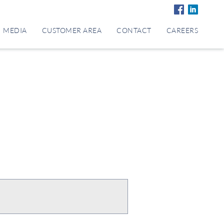
MEDIA
CUSTOMER AREA
CONTACT
CAREERS