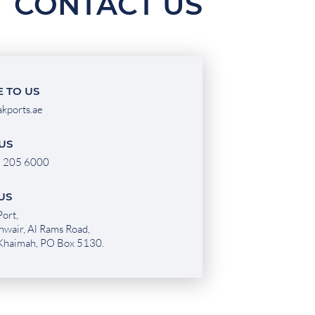
CONTACT US
 TO US
akports.ae
US
 205 6000
 US
ort,
hwair, Al Rams Road,
 Khaimah, PO Box 5130.