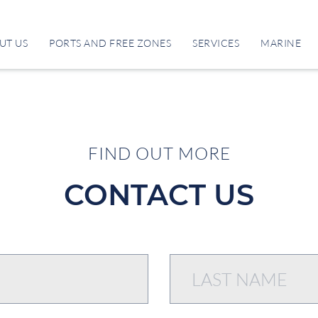
UT US
PORTS AND FREE ZONES
SERVICES
MARINE
FIND OUT MORE
CONTACT US