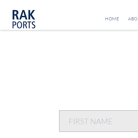
HOME
ABO