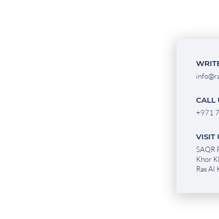
WRITE
info@r
CALL 
+971 7
VISIT
SAQR P
Khor K
Ras Al