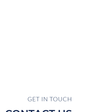
GET IN TOUCH