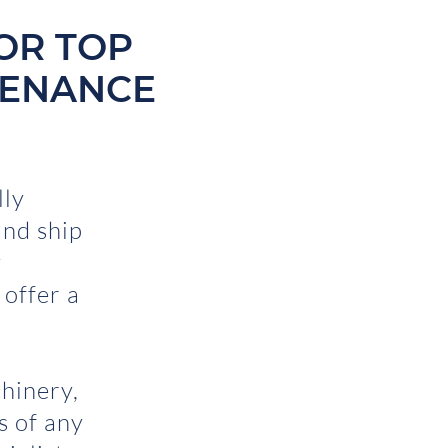
OR TOP
TENANCE
lly
nd ship
y
 offer a
hinery,
ts of any