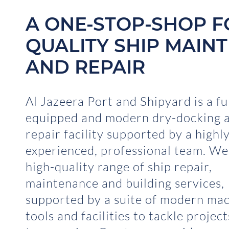
A ONE-STOP-SHOP F
QUALITY SHIP MAIN
AND REPAIR
Al Jazeera Port and Shipyard is a fu
equipped and modern dry-docking a
repair facility supported by a highl
experienced, professional team. We
high-quality range of ship repair,
maintenance and building services,
supported by a suite of modern mac
tools and facilities to tackle projec