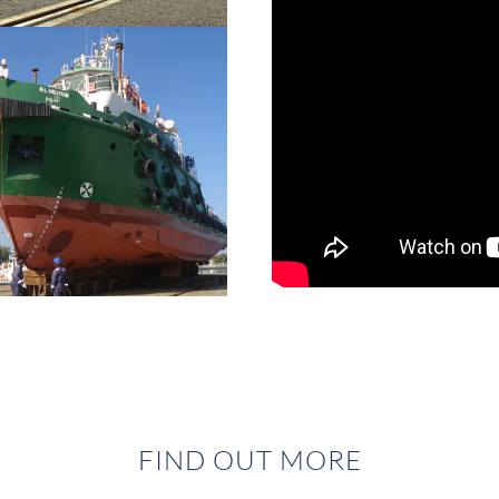
FIND OUT MORE