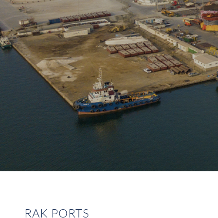
RAK PORTS