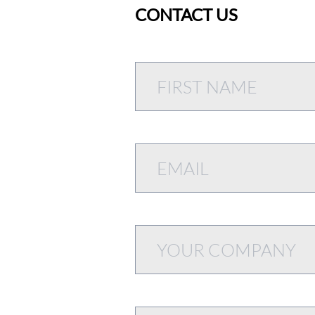
CONTACT US