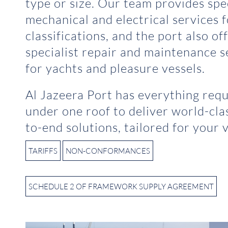
type or size. Our team provides spec
mechanical and electrical services 
classifications, and the port also of
specialist repair and maintenance s
for yachts and pleasure vessels.
Al Jazeera Port has everything req
under one roof to deliver world-cla
to-end solutions, tailored for your v
TARIFFS
NON-CONFORMANCES
SCHEDULE 2 OF FRAMEWORK SUPPLY AGREEMENT