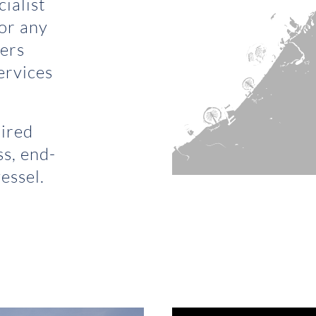
ialist
for any
fers
ervices
uired
ss, end-
essel.