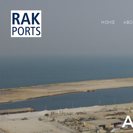
HOME
ABO
A