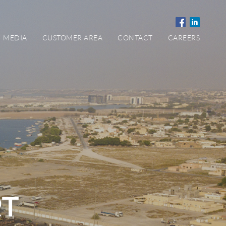
MEDIA
CUSTOMER AREA
CONTACT
CAREERS
RT