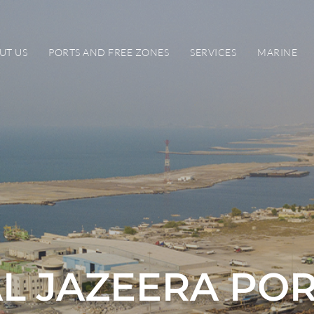
UT US
PORTS AND FREE ZONES
SERVICES
MARINE
L JAZEERA PO