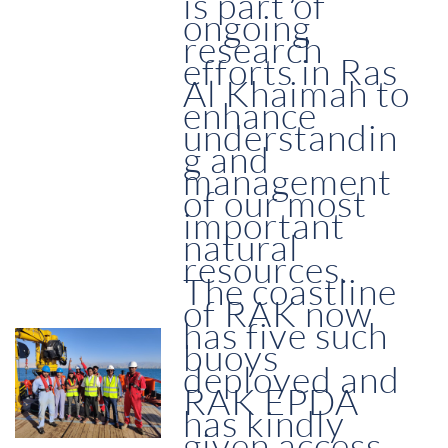
is part of
ongoing
research
efforts in Ras
Al Khaimah to
enhance
understandin
g and
management
of our most
important
natural
resources.
The coastline
of RAK now
has five such
buoys
deployed and
RAK EPDA
has kindly
given access