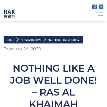
>
>
HOME
NEWS ARCHIVE
NOTHING LIKE A JOB W...
February 26, 2020
NOTHING LIKE A
JOB WELL DONE!
– RAS AL
KHAIMAH