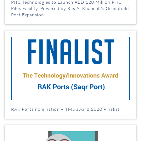
PHC Technologies to Launch AED 120 Million PHC
Piles Facility, Powered by Ras Al Khaimah’s Greenfield
Port Expansion
RAK Ports nomination – TMS award 2020 Finalist