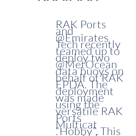
RAK Ports
and
@Emirates
Tech recently
teamed up to
deploy two
@MetOcean
data buoys on
behalf of RAK
EPDA. The
deployment
was made
using the
versatile RAK
Ports
Multicat
“Hobby”. This