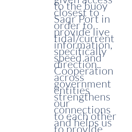
to the buoy
closest to
Saqr Port in
order to
provide live
tidal/current
information,
specifically
speed and
direction.
Cooperation
across
government
entities
strengthens
our
connections
to each other
and helps us
to provide