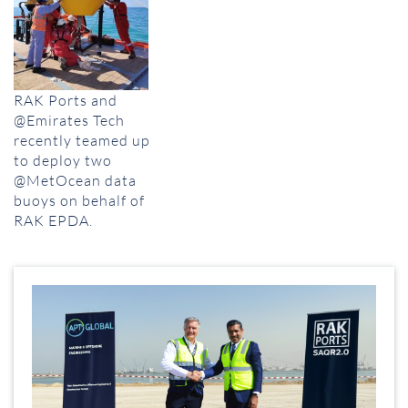
RAK Ports and
@Emirates Tech
recently teamed up
to deploy two
@MetOcean data
buoys on behalf of
RAK EPDA.