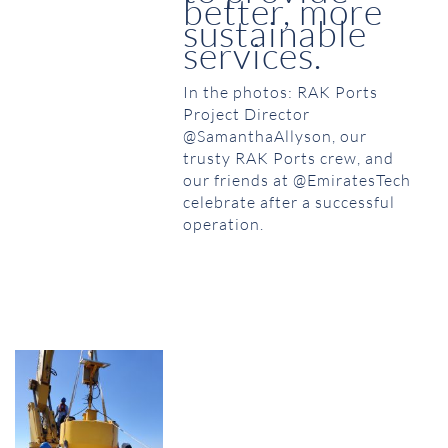
better, more
sustainable
services.
In the photos: RAK Ports
Project Director
@SamanthaAllyson, our
trusty RAK Ports crew, and
our friends at @EmiratesTech
celebrate after a successful
operation.