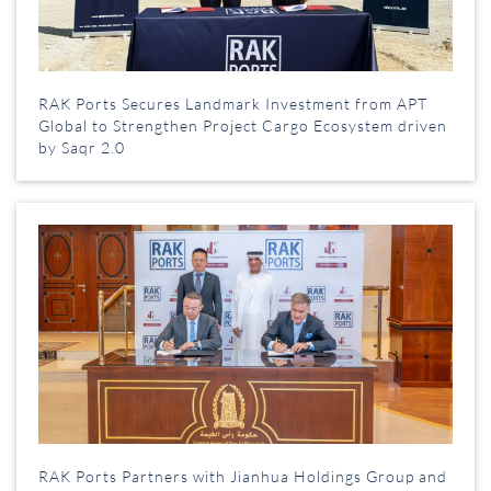
RAK Ports Secures Landmark Investment from APT
Global to Strengthen Project Cargo Ecosystem driven
by Saqr 2.0
RAK Ports Partners with Jianhua Holdings Group and