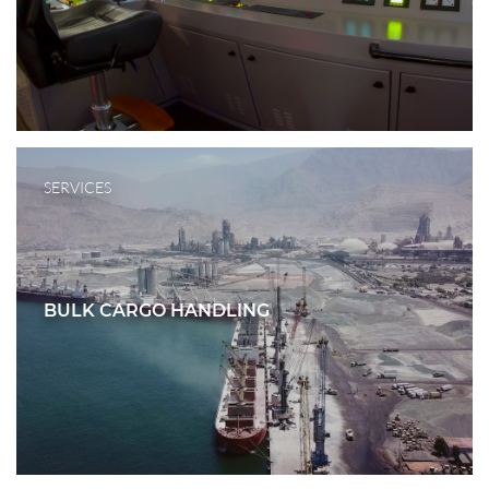
SERVICES
BULK CARGO HANDLING