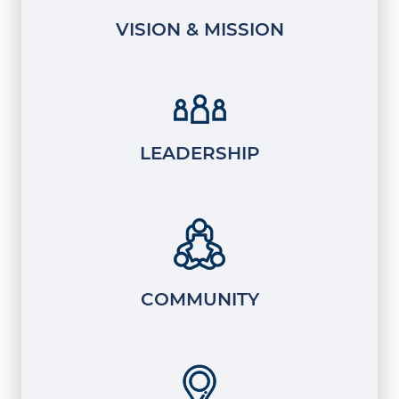
VISION & MISSION
LEADERSHIP
COMMUNITY