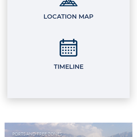
LOCATION MAP
TIMELINE
PORTS AND FREE ZONES