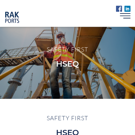
SAFETY FIRST
HSEQ
SAFETY FIRST
HSEQ