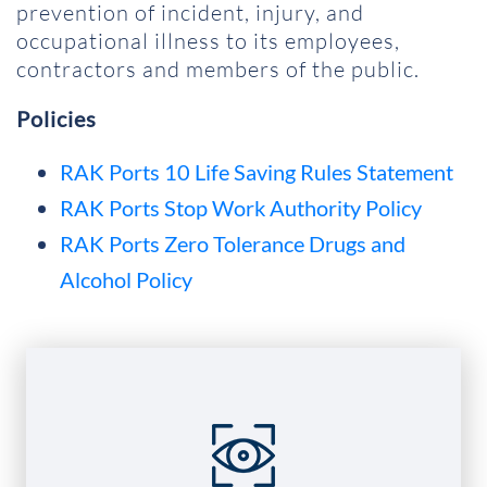
prevention of incident, injury, and
occupational illness to its employees,
contractors and members of the public.
Policies
RAK Ports 10 Life Saving Rules Statement
RAK Ports Stop Work Authority Policy
RAK Ports Zero Tolerance Drugs and
Alcohol Policy