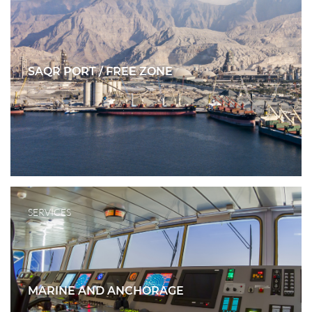
SAQR PORT / FREE ZONE
SERVICES
MARINE AND ANCHORAGE