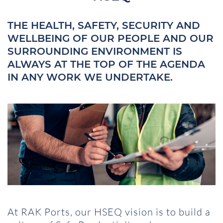
THE HEALTH, SAFETY, SECURITY AND
WELLBEING OF OUR PEOPLE AND OUR
SURROUNDING ENVIRONMENT IS
ALWAYS AT THE TOP OF THE AGENDA
IN ANY WORK WE UNDERTAKE.
At RAK Ports, our HSEQ vision is to build a