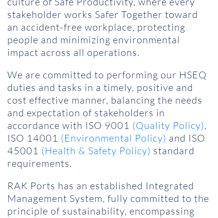
culture of Safe Productivity, where every
stakeholder works Safer Together toward
an accident-free workplace, protecting
people and minimizing environmental
impact across all operations.
We are committed to performing our HSEQ
duties and tasks in a timely, positive and
cost effective manner, balancing the needs
and expectation of stakeholders in
accordance with ISO 9001
(Quality Policy)
,
ISO 14001
(Environmental Policy)
and ISO
45001
(Health & Safety Policy)
standard
requirements.
RAK Ports has an established Integrated
Management System, fully committed to the
principle of sustainability, encompassing