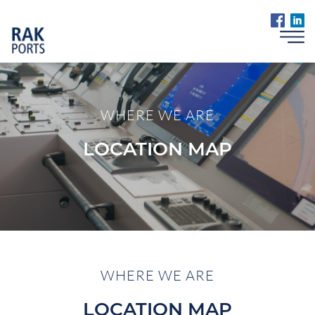
WHERE WE ARE
LOCATION MAP
WHERE WE ARE
LOCATION MAP