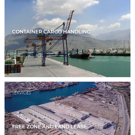
CONTAINER CARGO HANDLING
SERVICES
FREE ZONE AND LAND LEASE