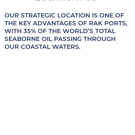
OUR STRATEGIC LOCATION IS ONE OF
THE KEY ADVANTAGES OF RAK PORTS,
WITH 35% OF THE WORLD’S TOTAL
SEABORNE OIL PASSING THROUGH
OUR COASTAL WATERS.