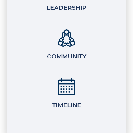
LEADERSHIP
COMMUNITY
TIMELINE