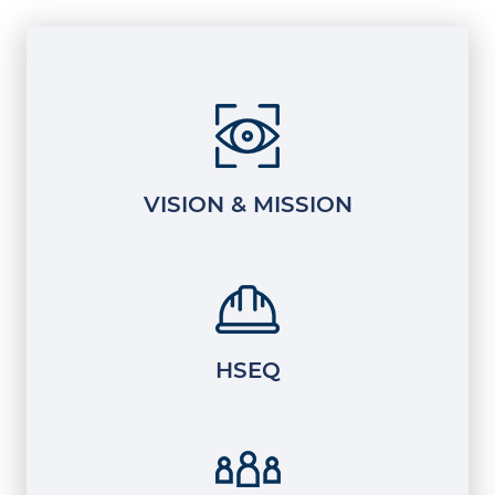
VISION & MISSION
HSEQ