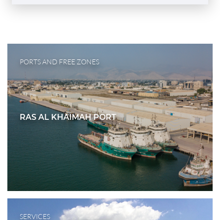
PORTS AND FREE ZONES
RAS AL KHAIMAH PORT
SERVICES