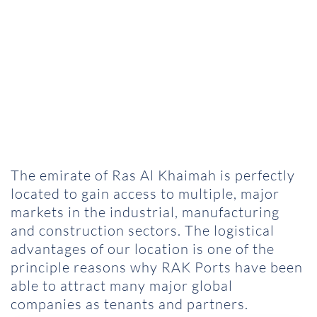
The emirate of Ras Al Khaimah is perfectly
located to gain access to multiple, major
markets in the industrial, manufacturing
and construction sectors. The logistical
advantages of our location is one of the
principle reasons why RAK Ports have been
able to attract many major global
companies as tenants and partners.